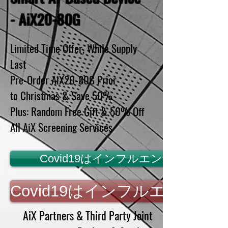
- AiX20-80G
Limited Time Offer, While Supply
Last
Pre-Order AiX20-80G Prior
to Christmas & Save 50%
Plus: Random Free Gift & 50% Off
All AiX Screening Services
Covid19はインフルエンザではあり
Covid19はインフルエンザ
AiX Partners & Third Party Joint