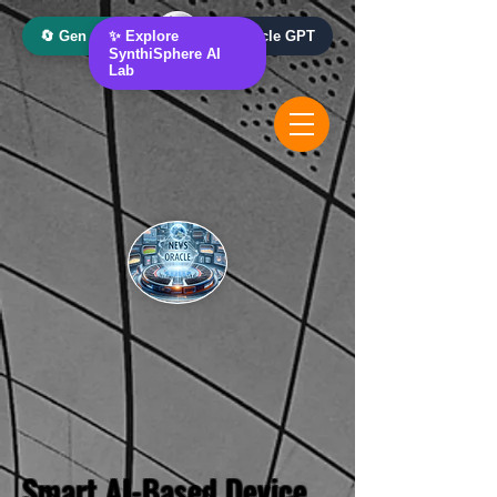
🔄 Gen AI Oracle
✨ Explore
📰 News Oracle GPT
SynthiSphere AI
Lab
Smart AI-Based Device