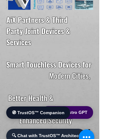
AiX Partners & Third
Party Joint Devices &
Services
Smart Touchless Devices for
Modern Cities,
Better Health &
🌐 World Bistro GPT
🧭 TrustOS™ Companion
Enhanced Security
🔍 Chat with TrustOS™ Architect