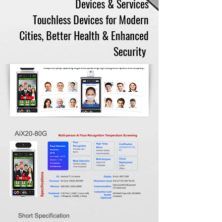
Devices & Services
Touchless Devices for Modern
Cities, Better Health & Enhanced
Security