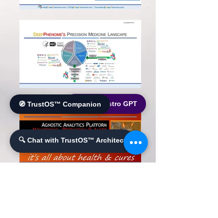
🌐 World Bistro GPT
🧭 TrustOS™ Companion
🔍 Chat with TrustOS™ Architect