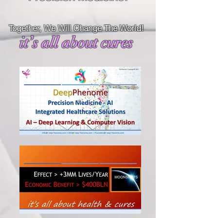
Together, We Will Change The World!
it’s all about cures