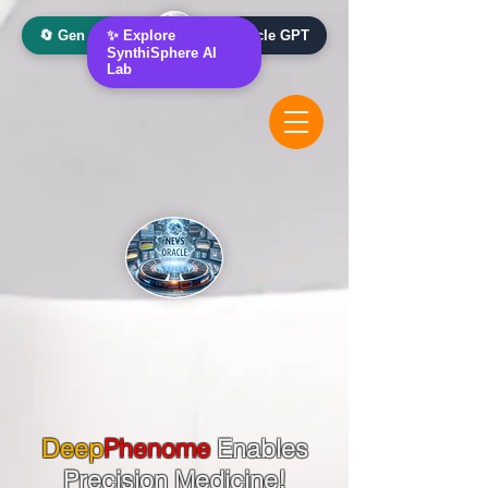
🔄 Gen AI Oracle
✨ Explore
📰 News Oracle GPT
SynthiSphere AI
Lab
Deep
Phenome
Enables
Precision Medicine!