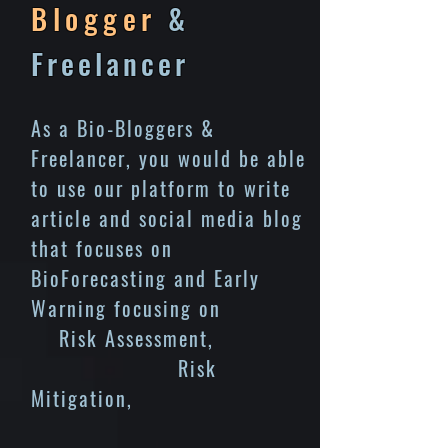
Blogger
&
Freelancer
As a Bio-Bloggers &
Freelancer, you would be able
to use our platform to write
article and social media blog
that focuses on
BioForecasting and Early
Warning focusing on
Risk Assessment,
Risk
Mitigation,