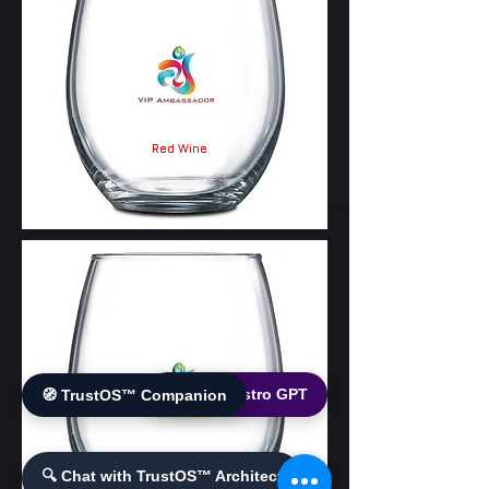
Red Wine
🌐 World Bistro GPT
🧭 TrustOS™ Companion
White Wine
🔍 Chat with TrustOS™ Architect