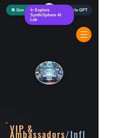
🔄 Gen AI Oracle
✨ Explore
📰 News Oracle GPT
SynthiSphere AI
Lab
VIP &
Ambassadors
/Infl