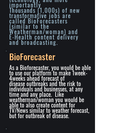
importantly
Thousands
(1,000s) of new
transformative
jobs are
called BioForecasters
(similar to the
Weatherman/woman) and
E-Health content delivery
and broadcasting.
BioForecaster
As a Bioforecaster, you would be able
to use our platform to make 1week-
4weeks ahead forecast of
disease
outbreaks
and the risk to
individuals and businesses, at any
time and any place. Like
weatherman/woman you would be
able to also create content for
TV/News similar to weather forecast,
but for outbreak of disease.