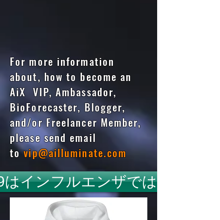
For more information
about, how to become an
AiX VIP, Ambassador,
BioForecaster, Blogger,
and/or Freelancer Member,
please send email
to
vip@ailluminate.com
id19はインフルエンザではありま