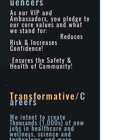
uencers
As our VIP and
Ambassadors, you pledge to
our core values and what
we stand for:
Reduces
Risk & Increases
Confidence!
Ensures the Safety &
Health of Community!
Transformative
/C
areers
We intent to create
Thousands
(1,000s) of new
jobs in healthcare and
wellness, science and
technology, and more