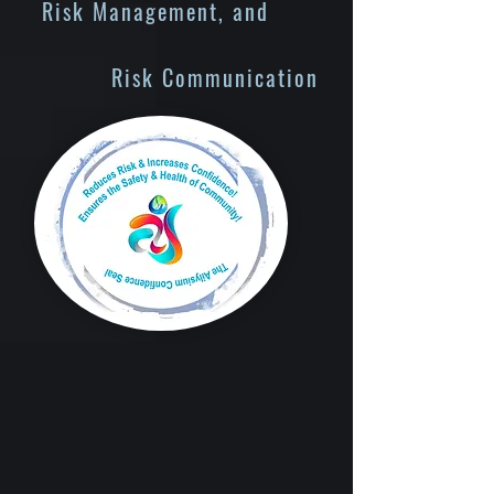
Risk Management, and
Risk Communication