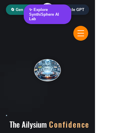
🔄 Gen AI Oracle
✨ Explore
📰 News Oracle GPT
SynthiSphere AI
Lab
The Ailysium
Confidence