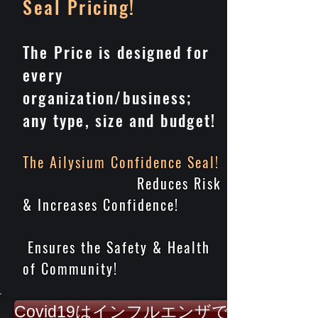
Seal
Pricing
!
The Price is designed for
every
organization/business;
any type, size and budget!
The Ailysium Confidence Seal!
Reduces Risk
& Increases Confidence!
Ensures the Safety & Health
of Community!
Covid19はインフルエンザではありませ