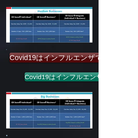
Covid19はインフルエンザではありま
Covid19はインフルエンザではあり