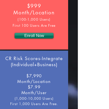
$999
Month/Location
(100-1,000 Users)
First 100 Users Are Free
Enroll Now
CR Risk Scores-Integrate
(
Individual+Business
)
$7,990
Month/Location
$7.99
Month/User
(1,000-10,000 Users)
First 1,000 Users Are Free.