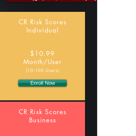
CR Risk Scores
Individual
$10.99
Month/User
(10-100 Users)
Enroll Now
CR Risk Scores
Business