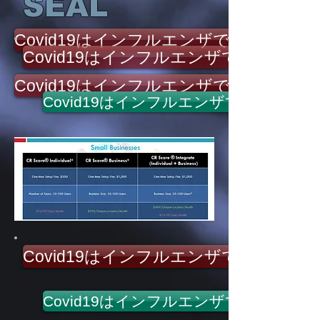
SEAL
Covid19はインフルエンザではありませ
Covid19はインフルエンザではありま
Covid19はインフルエンザではありませ
Covid19はインフルエンザではありま
Covid19はインフルエンザではありま
Covid19はインフルエンザではありま