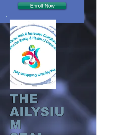
Enroll Now
THE
AILYSIU
M