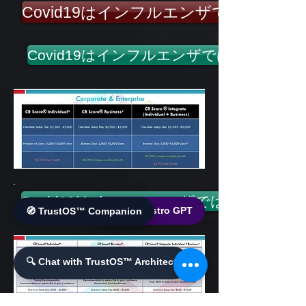
Covid19はインフルエンザではありま
Covid19はインフルエンザではありませ
Covid19はインフルエンザではありません
🌐 World Bistro GPT
🧭 TrustOS™ Companion
🔍 Chat with TrustOS™ Architect