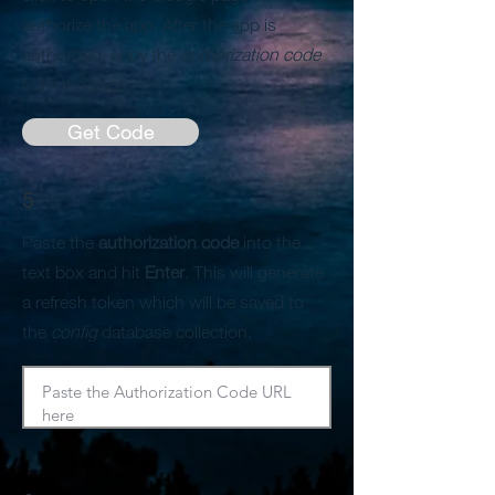
authorize the app. After the app is
authorized, copy the
authorization code
from the page.
Get Code
5
Paste the
authorization code
into the
text box and hit
Enter
. This will generate
a refresh token which will be saved to
the
config
database collection.