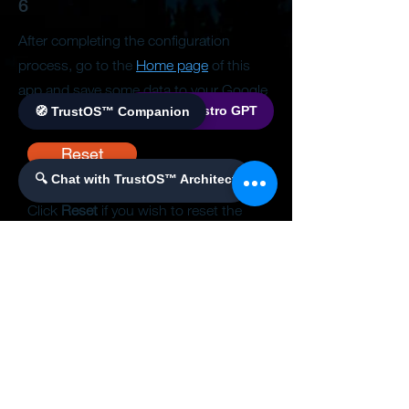
6
After completing the configuration
process, go to the
Home page
of this
app and save some data to your Google
🌐 World Bistro GPT
🧭 TrustOS™ Companion
Sheet.
Reset
🔍 Chat with TrustOS™ Architect
Click
Reset
if you wish to reset the
configuration and start the process
over again.
This will clear the
configuration data currently saved in
the database.