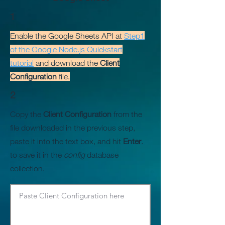
1
Enable the Google Sheets API at
Step1
of the Google Node.js Quickstart
tutorial
and download the
Client
Configuration
file.
2
Copy the
Client Configuration
from the
file downloaded in the previous step,
paste it into the text box, and hit
Enter
.
to save it in the
config
database
collection.