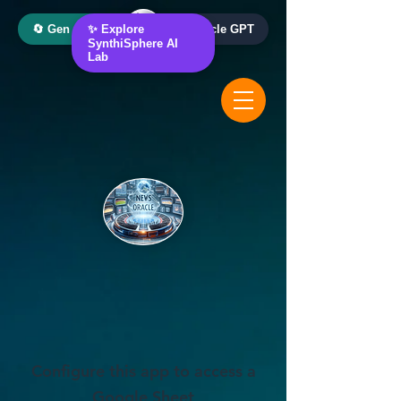
🔄 Gen AI Oracle
✨ Explore
📰 News Oracle GPT
SynthiSphere AI
Lab
Configure this app to access a
Google Sheet