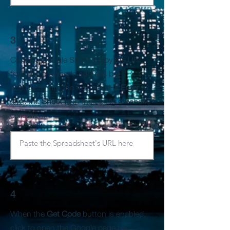
3
Create a Google Sheet. Copy the URL
from the browser's address bar
and paste into the text box. Hit
Enter
to
save the
Sheet Id
in the
config
database
collection.
4
When the
Get Code
button is enabled,
click to open the Google page to