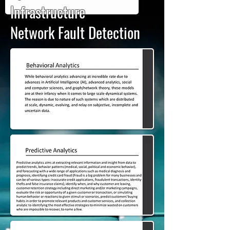
Infrastructure
Network Fault Detection