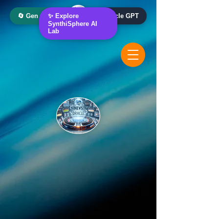
🔄 Gen AI Oracle
✨ Explore
📰 News Oracle GPT
SynthiSphere AI
Lab