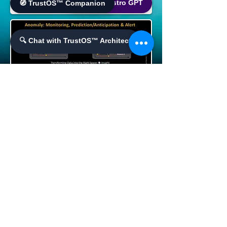
🌐 World Bistro GPT
🧭 TrustOS™ Companion
🔍 Chat with TrustOS™ Architect