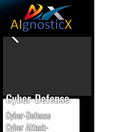
Cyber-Defense
Cyber-Defense
Cyber Attack-