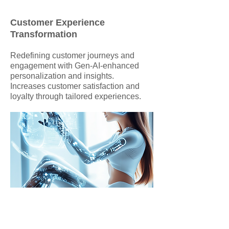
Customer Experience
Transformation
Redefining customer journeys and
engagement with Gen-AI-enhanced
personalization and insights.
Increases customer satisfaction and
loyalty through tailored experiences.