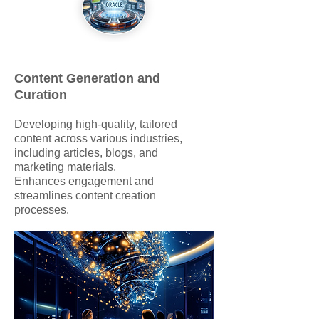
Content Generation and
Curation
Developing high-quality, tailored
content across various industries,
including articles, blogs, and
marketing materials.
Enhances engagement and
streamlines content creation
processes.