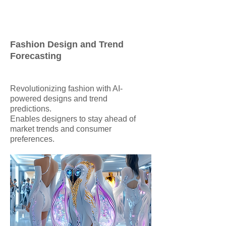
Fashion Design and Trend
Forecasting
Revolutionizing fashion with AI-
powered designs and trend
predictions.
Enables designers to stay ahead of
market trends and consumer
preferences.