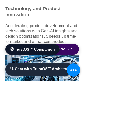
Technology and Product
Innovation
Accelerating product development and
tech solutions with Gen-AI insights and
design optimizations. Speeds up time-
to-market and enhances product
quality.
🌐 World Bistro GPT
🧭 TrustOS™ Companion
🔍 Chat with TrustOS™ Architect