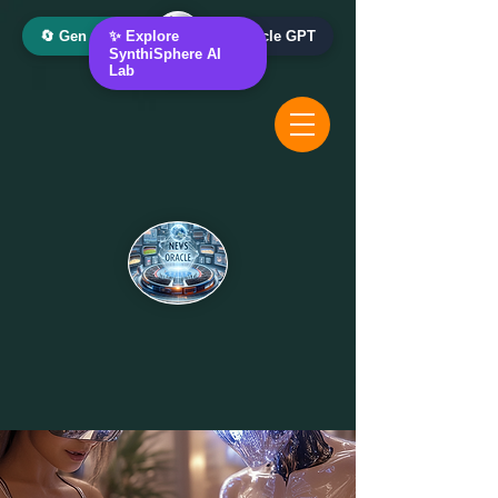
🔄 Gen AI Oracle
✨ Explore
📰 News Oracle GPT
SynthiSphere AI
Lab