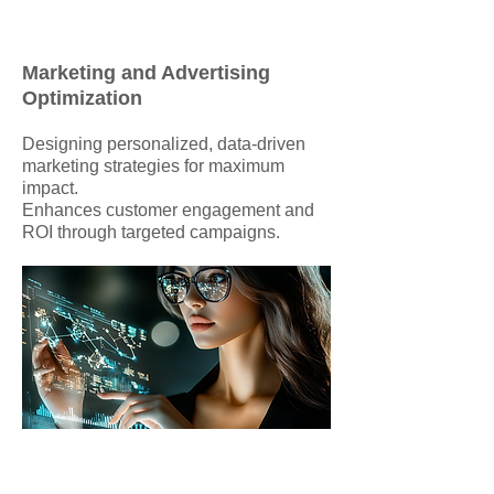
Marketing and Advertising
Optimization
Designing personalized, data-driven
marketing strategies for maximum
impact.
Enhances customer engagement and
ROI through targeted campaigns.