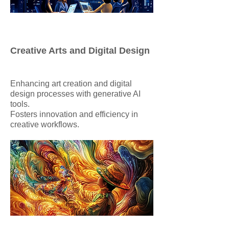
Creative Arts and Digital Design
Enhancing art creation and digital
design processes with generative AI
tools.
Fosters innovation and efficiency in
creative workflows.