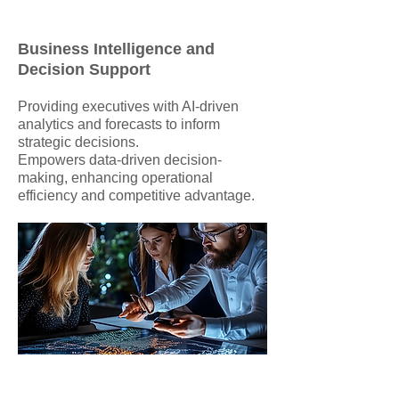
Business Intelligence and
Decision Support
Providing executives with AI-driven
analytics and forecasts to inform
strategic decisions.
Empowers data-driven decision-
making, enhancing operational
efficiency and competitive advantage.