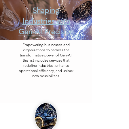
Shaping
Industries with
Gen-AI Precision
Empowering businesses and
organizations to harness the
transformative power of Gen-AI,
this list includes services that
redefine industries, enhance
operational efficiency, and unlock
new possibilities.