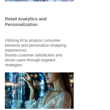
Retail Analytics and
Personalization
Utilizing AI to analyze consumer
behavior and personalize shopping
experiences.
Boosts customer satisfaction and
drives sales through targeted
strategies.