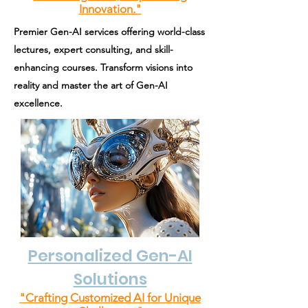
Innovation."
Premier Gen-AI services offering world-class
lectures, expert consulting, and skill-
enhancing courses. Transform visions into
reality and master the art of Gen-AI
excellence.
Personalized Gen-AI
Solutions
"Crafting Customized AI for Unique