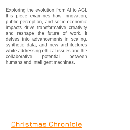
Exploring the evolution from AI to AGI,
this piece examines how innovation,
public perception, and socio-economic
impacts drive transformative creativity
and reshape the future of work. It
delves into advancements in scaling,
synthetic data, and new architectures
while addressing ethical issues and the
collaborative potential between
humans and intelligent machines.
Christmas Chronicle