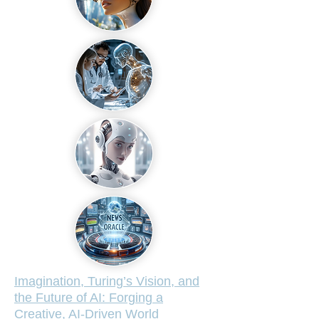
Imagination, Turing’s Vision, and
the Future of AI: Forging a
Creative, AI-Driven World