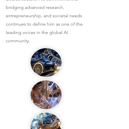
bridging advanced research,
entrepreneurship, and societal needs
continues to define him as one of the
leading voices in the global AI
community.