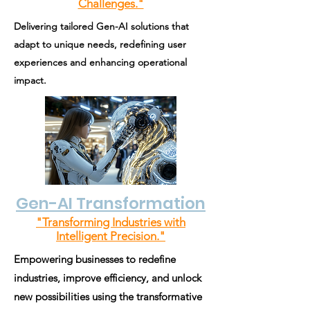
Challenges."
Delivering tailored Gen-AI solutions that
adapt to unique needs, redefining user
experiences and enhancing operational
impact.
Gen-AI Transformation
"Transforming Industries with
Intelligent Precision."
Empowering businesses to redefine
industries, improve efficiency, and unlock
new possibilities using the transformative