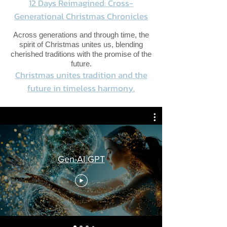
12 Days Reimagined: Cross-
Generational Christmas Chronicles
Across generations and through time, the
spirit of Christmas unites us, blending
cherished traditions with the promise of the
future.
Christmas unites tradition and the
future in timeless harmony.
Gen-AI GPT