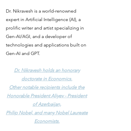
Dr. Nikravesh is a world-renowned
expert in Artificial Intelligence (AI), a
prolific writer and artist specializing in
Gen-AI/AGI, and a developer of
technologies and applications built on
Gen-AI and GPT.
Dr. Nikravesh holds an honorary
doctorate in Economics.
Other notable recipients include the
Honorable President Aliyev - President
of Azerbaijan,
Philip Nobel, and many Nobel Laureate
Economists.