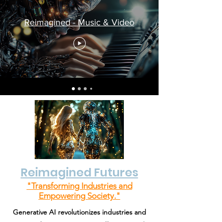
Reimagined - Music & Video
Reimagined Futures
"Transforming Industries and
Empowering Society."
Generative AI revolutionizes industries and