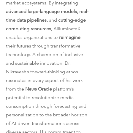
market ecosystems. By integrating
advanced large-language models, real-
time data pipelines,
and
cutting-edge
computing resources
, AilluminateX
enables organizations to
reimagine
their futures through transformative
technology. A champion of inclusive
and sustainable innovation, Dr.
Nikravesh’s forward-thinking ethos
resonates in every aspect of his work—
from the
News Oracle
platform’s
potential to revolutionize media
consumption through forecasting and
personalization to the broader horizon
of AI-driven transformations across
diverse sectors. His commitment to