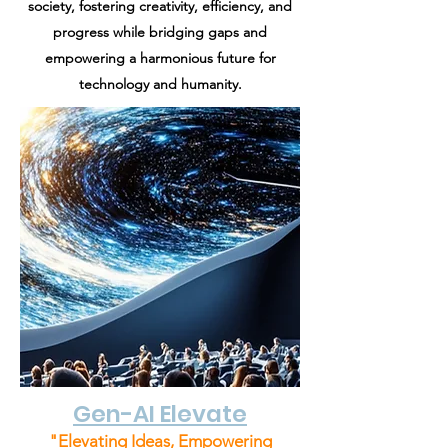
society, fostering creativity, efficiency, and
progress while bridging gaps and
empowering a harmonious future for
technology and humanity.
Gen-AI Elevate
"Elevating Ideas, Empowering