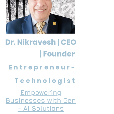
Dr. Nikravesh | CEO
| Founder
Entrepreneur-
Technologist
Empowering
Businesses with Gen
- AI Solutions