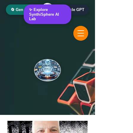
🔄 Gen AI Oracle
✨ Explore
📰 News Oracle GPT
SynthiSphere AI
Lab