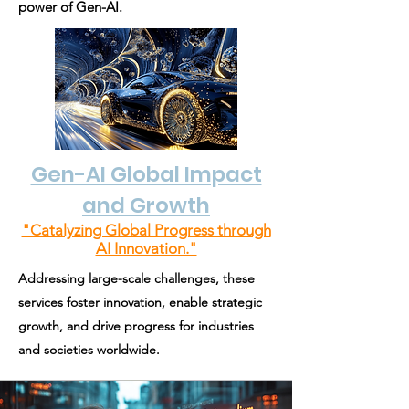
power of Gen-AI.
Gen-AI Global Impact
and Growth
"Catalyzing Global Progress through
AI Innovation."
Addressing large-scale challenges, these
services foster innovation, enable strategic
growth, and drive progress for industries
and societies worldwide.