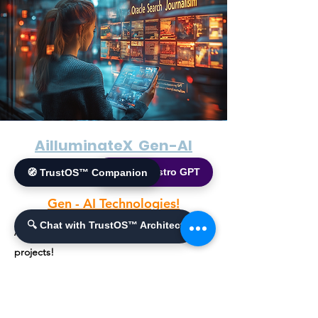
AilluminateX Gen-AI
🌐 World Bistro GPT
🧭 TrustOS™ Companion
Gen - AI Solutions!
Gen - AI Technologies!
🔍 Chat with TrustOS™ Architect
A collection of innovative Generative AI
projects!
A suite of innovative Generative AI projects
designed to push the boundaries of artificial
intelligence applications across various