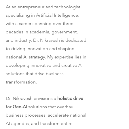
As an entrepreneur and technologist
specializing in Artificial Intelligence,
with a career spanning over three
decades in academia, government,
and industry, Dr. Nikravesh is dedicated
to driving innovation and shaping
national AI strategy. My expertise lies in
developing innovative and creative AI
solutions that drive business
transformation.
Dr. Nikravesh envisions a
holistic drive
for
Gen-AI
solutions that overhaul
business processes, accelerate national
AI agendas, and transform entire