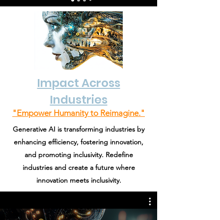
Impact Across
Industries
"Empower Humanity to Reimagine."
Generative AI is transforming industries by
enhancing efficiency, fostering innovation,
and promoting inclusivity. Redefine
industries and create a future where
innovation meets inclusivity.