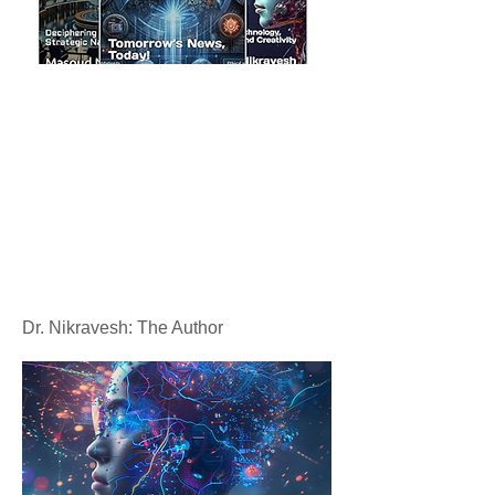
Dr. Nikravesh: The Author