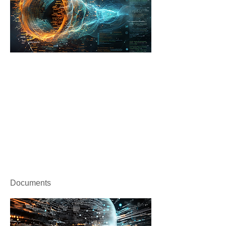
Documents