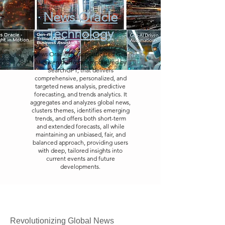
News Oracle
Technology
News Oracle is a sophisticated Gen
AI-driven platform, empowered by
SearchGPT, that delivers
comprehensive, personalized, and
targeted news analysis, predictive
forecasting, and trends analytics. It
aggregates and analyzes global news,
clusters themes, identifies emerging
trends, and offers both short-term
and extended forecasts, all while
maintaining an unbiased, fair, and
balanced approach, providing users
with deep, tailored insights into
current events and future
developments.
Revolutionizing Global News