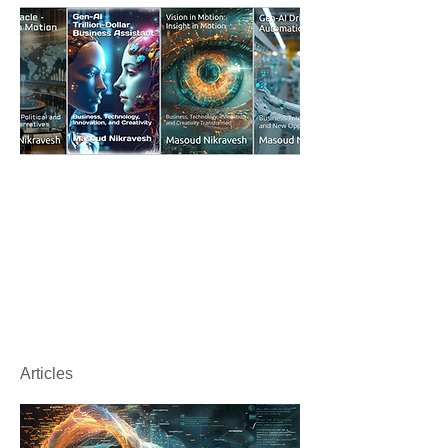
Articles