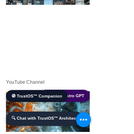
YouTube Channel
🌐 World Bistro GPT
🧭 TrustOS™ Companion
🔍 Chat with TrustOS™ Architect