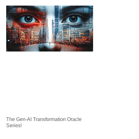
The Gen-AI Transformation Oracle
Series!