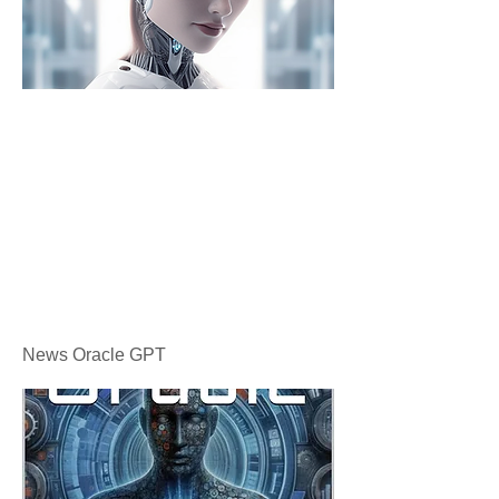
News Oracle GPT