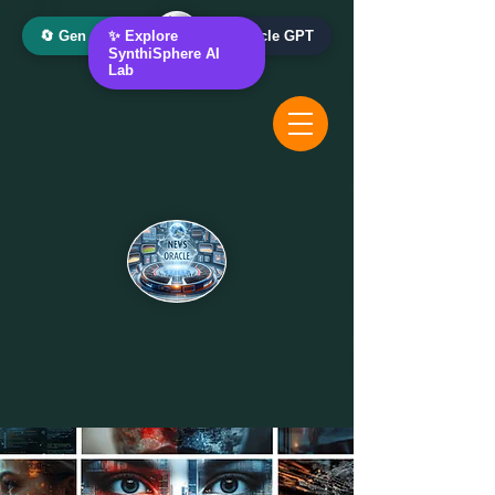
🔄 Gen AI Oracle
✨ Explore
📰 News Oracle GPT
SynthiSphere AI
Lab