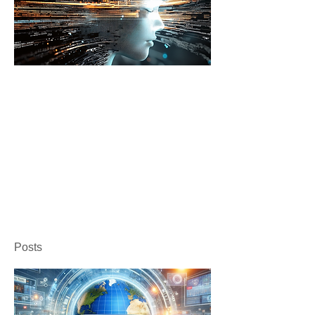
Posts