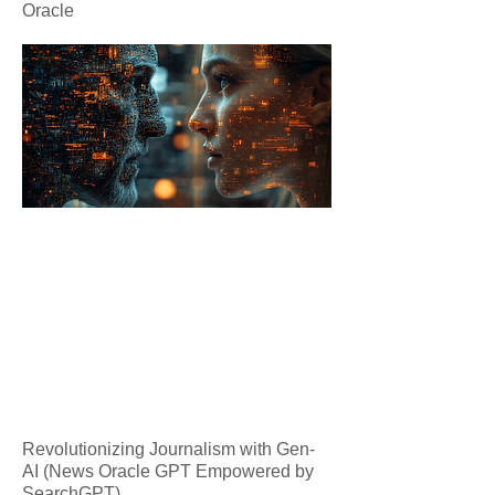
Oracle
Revolutionizing Journalism with Gen-
AI (News Oracle GPT Empowered by
SearchGPT)