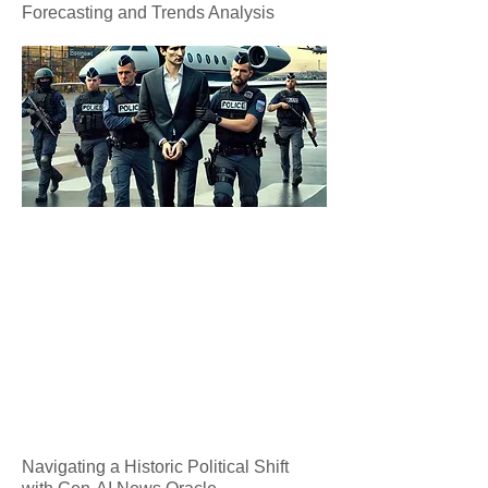
Forecasting and Trends Analysis
Navigating a Historic Political Shift