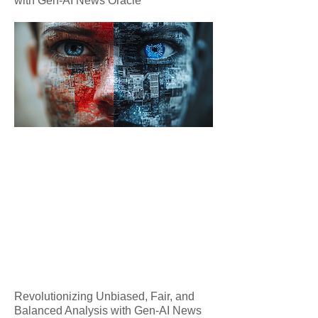
with Gen-AI News Oracle
Revolutionizing Unbiased, Fair, and
Balanced Analysis with Gen-AI News