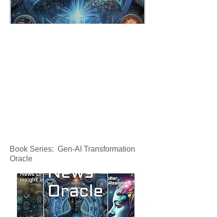
Book Series: Gen-AI Transformation
Oracle