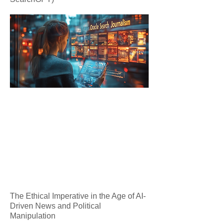
The Ethical Imperative in the Age of AI-
Driven News and Political
Manipulation