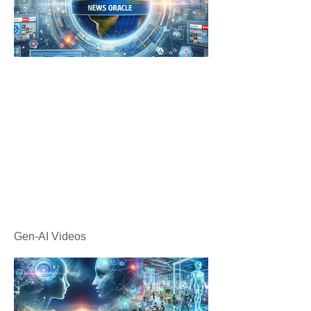
Gen-AI Videos