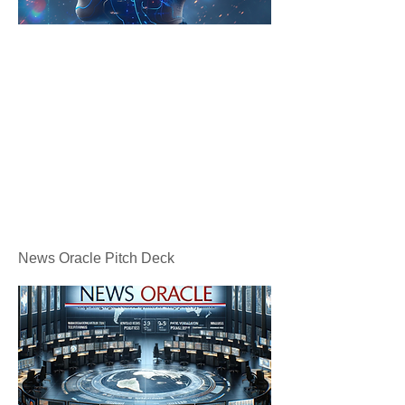
News Oracle Pitch Deck