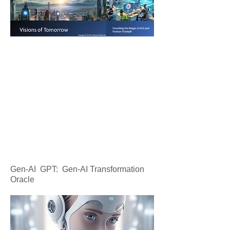
Gen-AI GPT: Gen-AI Transformation
Oracle