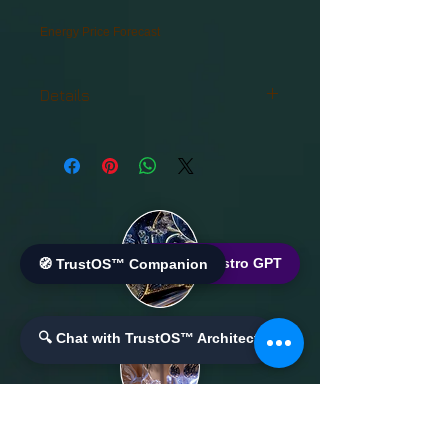
Energy Price Forecast
Details
Advanced Analytics and Machine
Learning for
Energy Price Forecast
🌐 World Bistro GPT
🧭 TrustOS™ Companion
🔍 Chat with TrustOS™ Architect