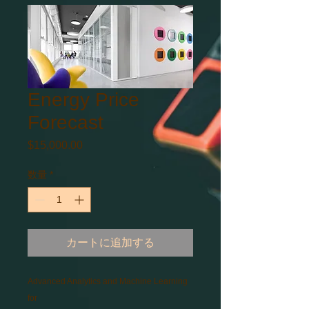
Energy Price
Forecast
$15,000.00
価
格
数量
*
カートに追加する
Advanced Analytics and Machine Learning 
for 