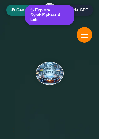
🔄 Gen AI Oracle
✨ Explore
📰 News Oracle GPT
SynthiSphere AI
Lab